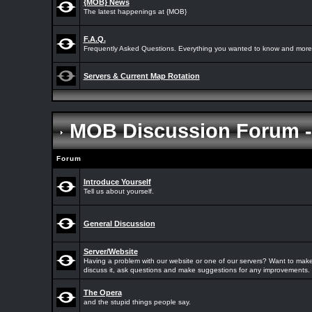
{MOB} News
The latest happenings at {MOB}
F.A.Q.
Frequently Asked Questions. Everything you wanted to know and more.
Servers & Current Map Rotation
MOB Discussion Forum 
Forum
Introduce Yourself
Tell us about yourself.
General Discussion
Server/Website
Having a problem with our website or one of our servers? Want to make
discuss it, ask questions and make suggestions for any improvements.
The Opera
and the stupid things people say.