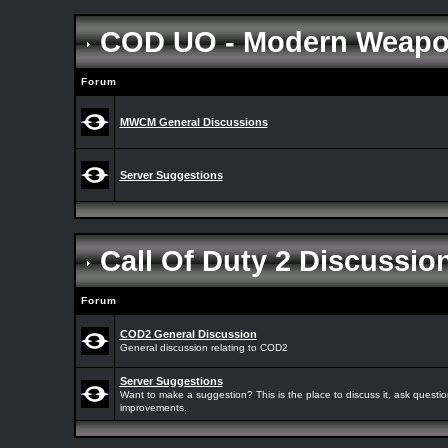
COD UO - Modern Weap
Forum
MWCM General Discussions
Server Suggestions
Call Of Duty 2 Discussi
Forum
COD2 General Discussion
General discussion relating to COD2
Server Suggestions
Want to make a suggestion? This is the place to discuss it, ask quest
improvements.