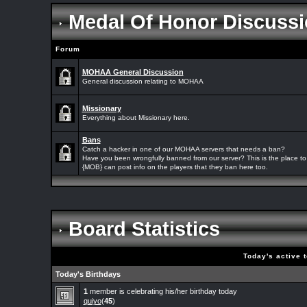
Medal Of Honor Discussi
Forum
MOHAA General Discussion
General discussion relating to MOHAA
Missionary
Everything about Missionary here.
Bans
Catch a hacker in one of our MOHAA servers that needs a ban?
Have you been wrongfully banned from our server? This is the place to 
{MOB} can post info on the players that they ban here too.
Board Statistics
Today's active 
Today's Birthdays
1
member is celebrating his/her birthday today
quiyo
(
45
)