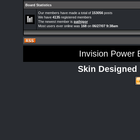
Board Statistics
Our members have made a total of
153056
posts
We have
4135
registered members
The newest member is
pathigor
Most users ever online was
168
on
06/27/07 9:38am
Invision Power 
Skin Designed