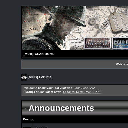
{MOB} CLAN HOME
Welcome
{MOB} Forums
Welcome back; your last visit was:
Today, 3:33 AM
{MOB} Forums latest news:
Hi There! Come Here. SUP!?
Announcements
Forum