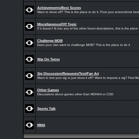
Achievements/Best Scores
Want to show off? This is the place to do it. Post your screenshots here
Miscellaneous/Off Topic
If it doesn't fit into any of the other forum descriptions, this is the place f
Challenge MOB
Does your clan want to challenge MOB? This is the place to do it
War On Terror
Sig Discussion/Requests/Test/Fan Art
Want to test your sig or just show it off? Want to request a sig? Feel li
Other Games
Discussions about games other than MOHAA or COD
Sports Talk
MMA