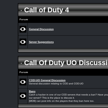
Call of Duty 4
Forum
General Discussion
Server Suggestions
Call Of Duty UO Discuss
Forum
COD:UO General Discussion
General discussion relating to COD and COD:UO
Bans
Catch a hacker in one of our COD servers that needs a ban? Have yo
our server? This is the place to discuss it.
{MOB} can post info on the players that they ban here too.