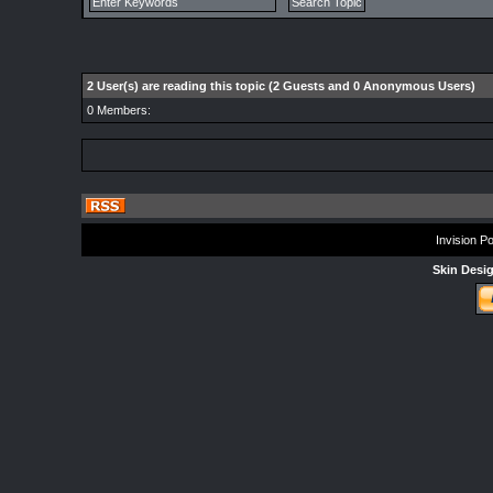
2 User(s) are reading this topic (2 Guests and 0 Anonymous Users)
0 Members:
Invision P
Skin Desi