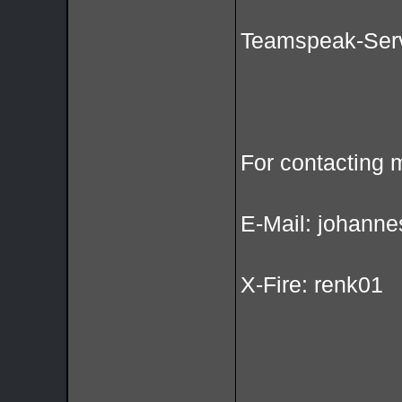
Teamspeak-Serv
For contacting 
E-Mail: johanne
X-Fire: renk01