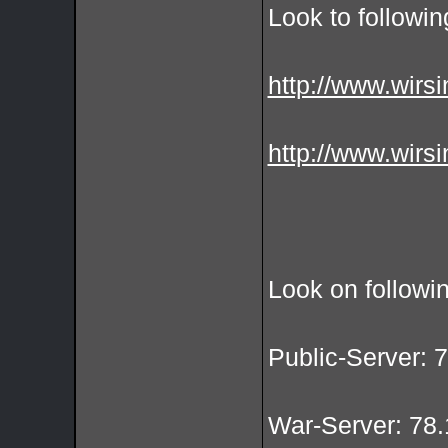
Look to followin
http://www.wirsi
http://www.wirsi
Look on followi
Public-Server: 
War-Server: 78