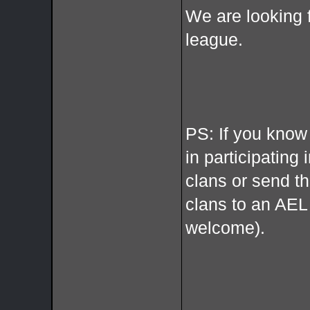
We are looking 
league.
PS: If you know
in participating 
clans or send t
clans to an AE
welcome).