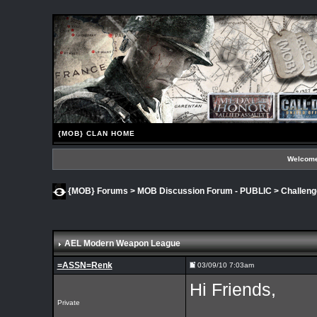
{MOB} CLAN HOME
Welcome
{MOB} Forums
>
MOB Discussion Forum - PUBLIC
>
Challen
AEL Modern Weapon League
=ASSN=Renk
03/09/10 7:03am
Hi Friends,
Private