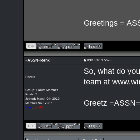
Greetings = AS
=ASSN=Renk
03/16/10 3:55am
So, what do you 
Private
team at www.wir
Group: Forum Member
Posts: 2
Joined: March 9th 2010
Greetz =ASSN
Member No.: 7287
Xfire
:
renk01