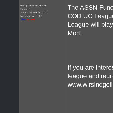
Group: Forum Member
The ASSN-Funcla
Posts: 2
Joined: March 9th 2010
COD UO League
Member No.: 7287
Xfire
:
renk01
League will pl
Mod.
If you are intere
league and regi
www.wirsindgeil