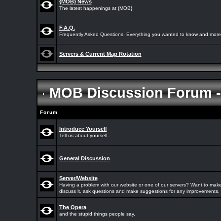
{MOB} News
The latest happenings at {MOB}
F.A.Q.
Frequently Asked Questions. Everything you wanted to know and more.
Servers & Current Map Rotation
MOB Discussion Forum 
Forum
Introduce Yourself
Tell us about yourself.
General Discussion
Server/Website
Having a problem with our website or one of our servers? Want to make
discuss it, ask questions and make suggestions for any improvements.
The Opera
and the stupid things people say.