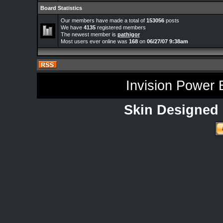
Board Statistics
Our members have made a total of
153056
posts
We have
4135
registered members
The newest member is
pathigor
Most users ever online was
168
on
06/27/07 9:38am
Invision Power 
Skin Designed