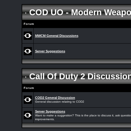
COD UO - Modern Weap
Forum
MWCM General Discussions
Server Suggestions
Call Of Duty 2 Discussi
Forum
COD2 General Discussion
General discussion relating to COD2
Server Suggestions
Want to make a suggestion? This is the place to discuss it, ask quest
improvements.