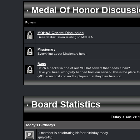
Medal Of Honor Discussi
Forum
MOHAA General Discussion
General discussion relating to MOHAA
Missionary
Everything about Missionary here.
Bans
Catch a hacker in one of our MOHAA servers that needs a ban?
Have you been wrongfully banned from our server? This is the place to 
{MOB} can post info on the players that they ban here too.
Board Statistics
Today's active 
Today's Birthdays
1
member is celebrating his/her birthday today
quiyo
(
45
)