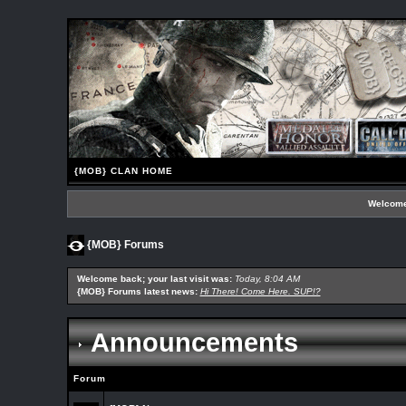
{MOB} CLAN HOME
Welcome
{MOB} Forums
Welcome back; your last visit was:
Today, 8:04 AM
{MOB} Forums latest news:
Hi There! Come Here. SUP!?
Announcements
Forum