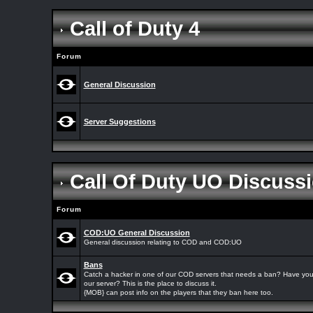
Call of Duty 4
Forum
General Discussion
Server Suggestions
Call Of Duty UO Discuss
Forum
COD:UO General Discussion
General discussion relating to COD and COD:UO
Bans
Catch a hacker in one of our COD servers that needs a ban? Have yo
our server? This is the place to discuss it.
{MOB} can post info on the players that they ban here too.