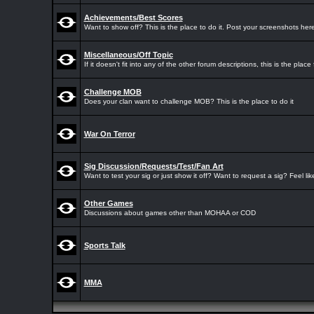
Achievements/Best Scores
Want to show off? This is the place to do it. Post your screenshots here
Miscellaneous/Off Topic
If it doesn't fit into any of the other forum descriptions, this is the place f
Challenge MOB
Does your clan want to challenge MOB? This is the place to do it
War On Terror
Sig Discussion/Requests/Test/Fan Art
Want to test your sig or just show it off? Want to request a sig? Feel li
Other Games
Discussions about games other than MOHAA or COD
Sports Talk
MMA