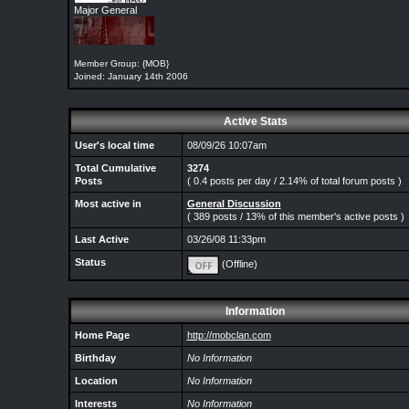
Major General
Member Group: {MOB}
Joined: January 14th 2006
Active Stats
User's local time
08/09/26 10:07am
Total Cumulative
3274
Posts
( 0.4 posts per day / 2.14% of total forum posts )
Most active in
General Discussion
( 389 posts / 13% of this member's active posts )
Last Active
03/26/08 11:33pm
Status
(Offline)
Information
Home Page
http://mobclan.com
Birthday
No Information
Location
No Information
Interests
No Information