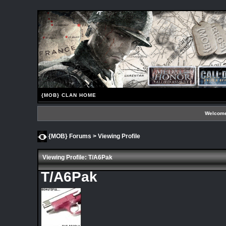
{MOB} CLAN HOME
Welcome
{MOB} Forums
> Viewing Profile
Viewing Profile: T/A6Pak
T/A6Pak