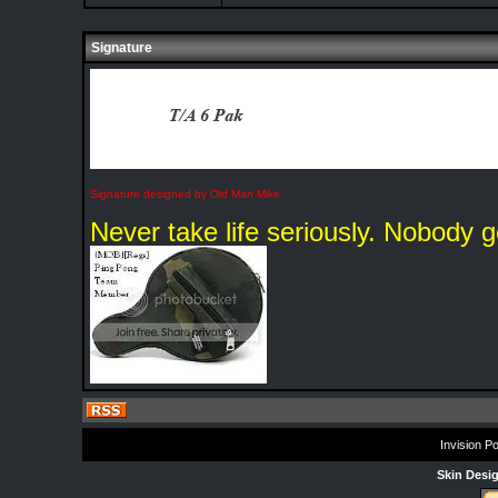
Signature
Signature designed by Old Man Mike
Never take life seriously. Nobody g
Invision P
Skin Desi