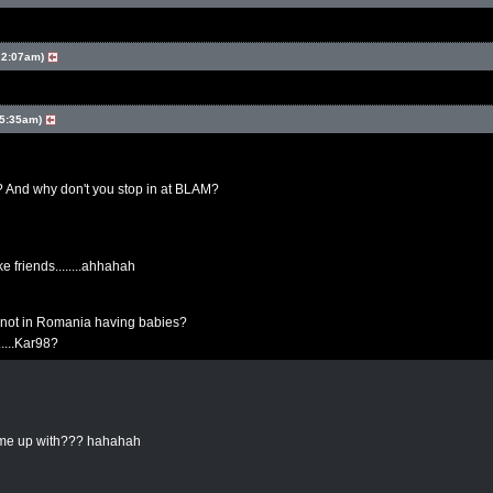
 2:07am)
 5:35am)
? And why don't you stop in at BLAM?
ke friends........ahhahah
not in Romania having babies?
......Kar98?
come up with??? hahahah