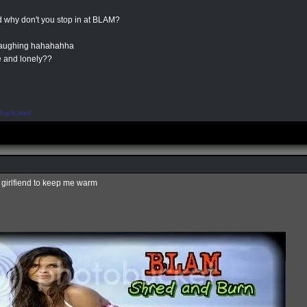
 why don't you stop in at BLAM?
 laughing hahahahha
e and lonely??
duplicated
x girlfiend to keep me warm