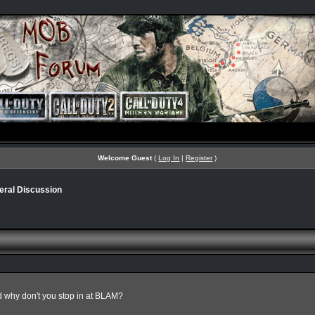
Welcome Guest
(
Log In
|
Register
)
eral Discussion
 why don't you stop in at BLAM?