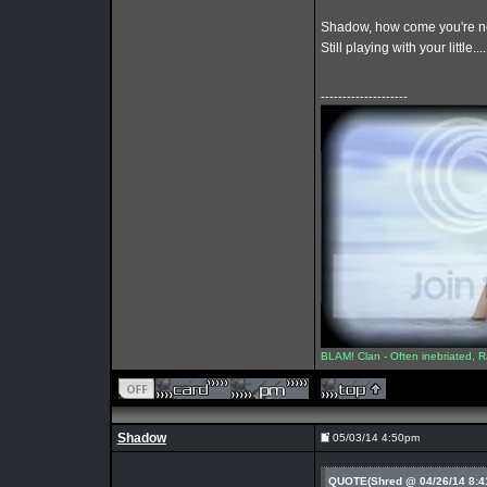
Shadow, how come you're n
Still playing with your little..
--------------------
BLAM! Clan - Often inebriated, R
Shadow
05/03/14 4:50pm
QUOTE(Shred @ 04/26/14 8: