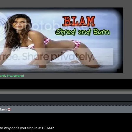
arely incarcerated
35am)
nd why don't you stop in at BLAM?