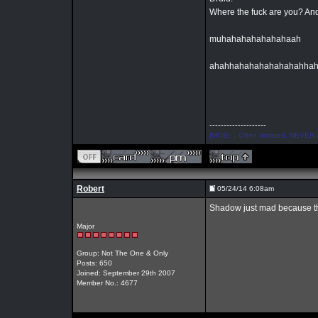
Where the fuck are you? And
muhahahahahahahaah
ahahhahahahahahahahha
--------------------
{MOB}... Often Imitated, NEVER 
Robert
05/24/14 6:08am
Shadow just mad because t
Major
Group: Not The One & Only
Posts: 650
Joined: September 29th 2007
Member No.: 4677