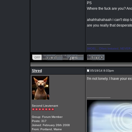
PS
Where the fuck are you? And
ahahhahahaah i can't stop
are you really that desperat
--------------------
{MOB}... Often Imitated, NEVER 
Shred
05/19/14 8:03pm
I'm not lonely. I have your e
--------------------
Second Lieutenant
Group: Forum Member
Posts: 317
Joined: February 26th 2008
From: Portland, Maine