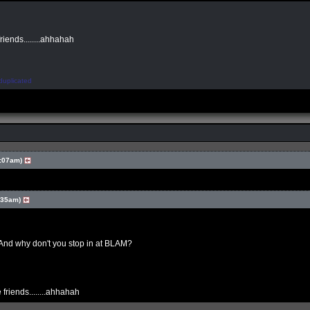
friends........ahhahah
duplicated
:07am)
:35am)
And why don't you stop in at BLAM?
 friends........ahhahah