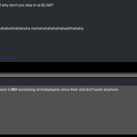
 why don't you stop in at BLAM?
hahahahhahahaha muhahahahahahahaahhahaha
duplicated
here is
NO
socializing at mobplayers since their shit don't work anymore.