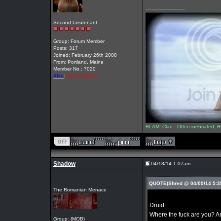
--------------------
Second Lieutenant
Group: Forum Member
Posts: 317
Joined: February 26th 2008
From: Portland, Maine
Member No.: 7020
Xfire
:
shredandburn
BLAM! Clan - Often inebriated, R
Shadow
04/18/14 1:07am
QUOTE(Shred @ 04/09/14 5:
The Romanian Menace
Druid.
Where the fuck are you? A
Group: {MOB}