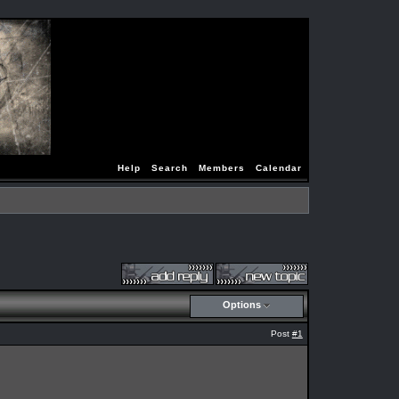
Help
Search
Members
Calendar
Options
Post
#1