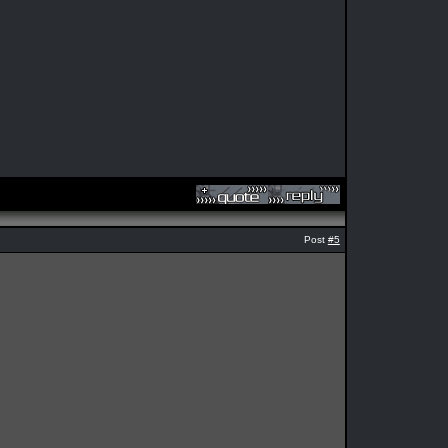
Post
#5