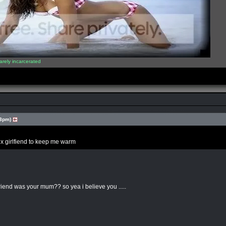
arely incarcerated
03pm)
 ex girlfiend to keep me warm
riend was your mum?? so yea i believe you .....