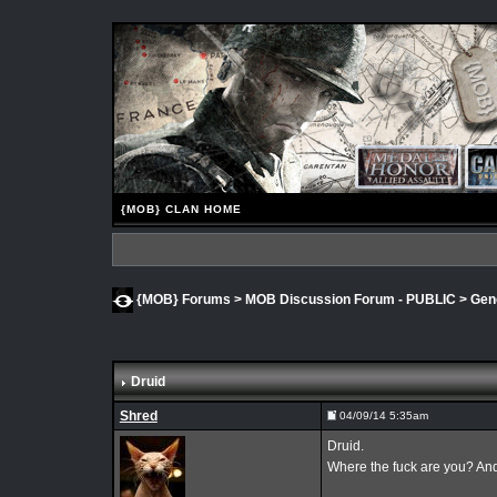
{MOB} CLAN HOME
{MOB} Forums
>
MOB Discussion Forum - PUBLIC
>
Gen
Druid
Shred
04/09/14 5:35am
Druid.
Where the fuck are you? And