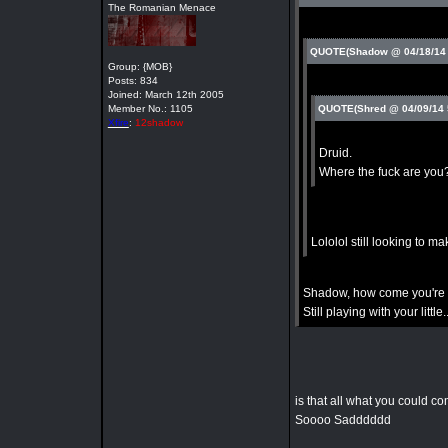
The Romanian Menace
QUOTE(Shadow @ 04/18/14
Group: {MOB}
Posts: 834
Joined: March 12th 2005
Member No.: 1105
QUOTE(Shred @ 04/09/14
Xfire
:
12shadow
Druid.
Where the fuck are you
Lololol still looking to ma
Shadow, how come you're 
Still playing with your little
is that all what you could 
Soooo Sadddddd