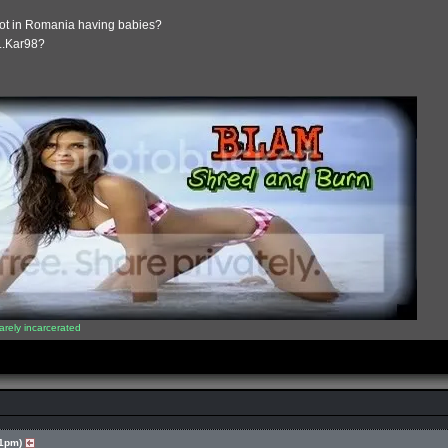
ot in Romania having babies?
....Kar98?
arely incarcerated
41pm)