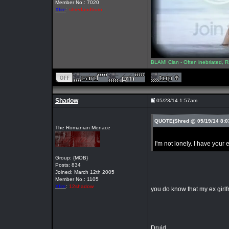
Member No.: 7020
Xfire
:
shredandburn
BLAM! Clan - Often inebriated, R
Shadow
05/23/14 1:57am
QUOTE(Shred @ 05/19/14 8:
The Romanian Menace
I'm not lonely. I have your
Group: {MOB}
Posts: 834
Joined: March 12th 2005
Member No.: 1105
Xfire
:
12shadow
you do know that my ex girlf
Druid.