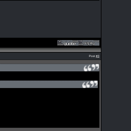
Post
#3