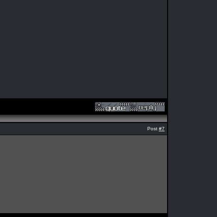
Post
#7