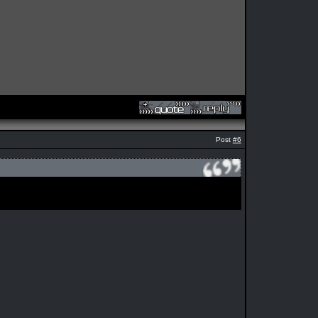
Post
#6