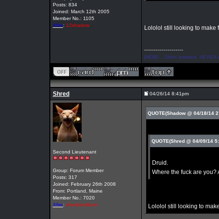
Posts: 834
Joined: March 12th 2005
Member No.: 1105
Xfire
:
12shadow
Lololol still looking to make 
--------------------
{MOB}... Often Imitated, NEVER 
Shred
04/26/14 8:41pm
QUOTE(Shadow @ 04/18/14 2
QUOTE(Shred @ 04/09/14 5
Second Lieutenant
Druid.
Group: Forum Member
Where the fuck are you? 
Posts: 317
Joined: February 26th 2008
From: Portland, Maine
Member No.: 7020
Xfire
:
shredandburn
Lololol still looking to make