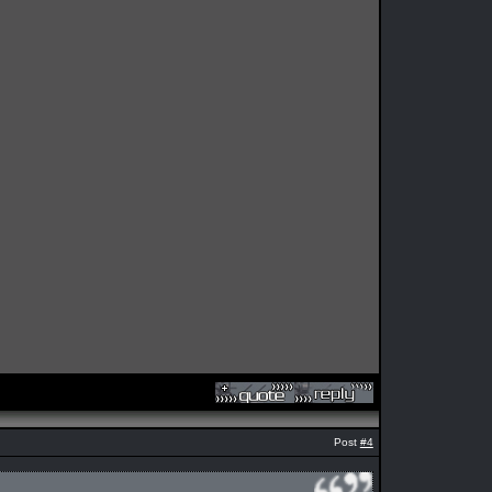
Post
#4