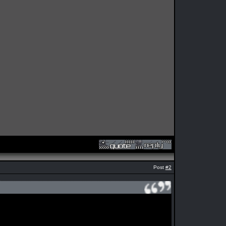
Post
#2