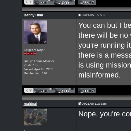
Benny Hinn
06/21/05 5:57am
You can but I bel
there will be no 
you're running it
Sergeant Major
there is a mess
Group: Forum Member
is using missio
Posts: 102
Joined: April 6th 2003
misinformed.
Member No.: 320
realdeal
06/21/05 11:36am
Nope, you're cor