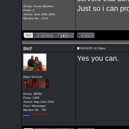
Group: Forum Member
Just so i can pr
Posts: 3
Joined: June 20th 2005
Member No.: 1210
Big P
06/20/05 10:19pm
Yes you can.
Major General
Group: {MOB}
Posts: 2385
Joined: May 23rd 2004
From: Mississippi
Member No.: 750
Xfire
:
PeePee209