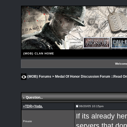
{MOB} CLAN HOME
Welcome
{MOB} Forums
>
Medal Of Honor Discussion Forum ::Read Onl
Question...
=TDR=Yoda.
06/20/05 10:15pm
If its already he
Private
servers that don