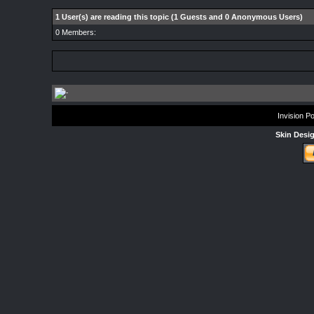
1 User(s) are reading this topic (1 Guests and 0 Anonymous Users)
0 Members:
Invision P
Skin Desi