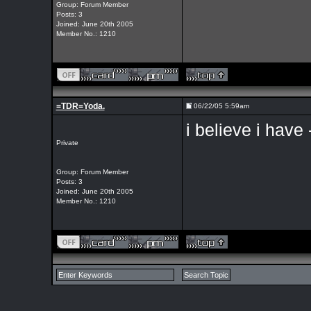
Group: Forum Member
Posts: 3
Joined: June 20th 2005
Member No.: 1210
=TDR=Yoda.
06/22/05 5:59am
i believe i have
Private
Group: Forum Member
Posts: 3
Joined: June 20th 2005
Member No.: 1210