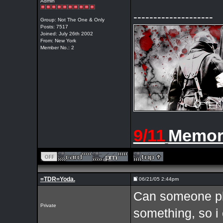
Admin
--------------------
Group: Not The One & Only
Posts: 7517
Joined: July 26th 2002
From: New York
Member No.: 2
9/11
Memor
=TDR=Yoda.
06/21/05 2:44pm
Can someone ple
Private
something, so i c