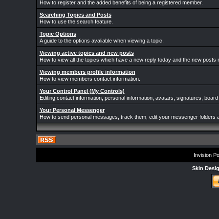
How to register and the added benefits of being a registered member.
Searching Topics and Posts
How to use the search feature.
Topic Options
A guide to the options avaliable when viewing a topic.
Viewing active topics and new posts
How to view all the topics which have a new reply today and the new posts m
Viewing members profile information
How to view members contact information.
Your Control Panel (My Controls)
Editing contact information, personal information, avatars, signatures, board
Your Personal Messenger
How to send personal messages, track them, edit your messenger folders 
Invision P
Skin Desi