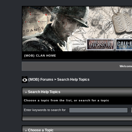
{MOB} CLAN HOME
Welcome
{MOB} Forums
> Search Help Topics
Search Help Topics
Choose a topic from the list, or search for a topic
Enter keywords to search for
Choose a Topic