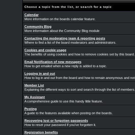
Choose a topic from the list, or search for a topic
Calendar
More information on the boards calendar feature.
Community Blog
More information about the Community Blog module
Contacting the moderating team & reporting posts
Where to find a list of the board moderators and administrators.
Cookies and cookie usage
The benefits of using cookies and how to remove cookies set by this board.
Email Notification of new messages
How to get emailed when a new reply is added to a topic.
Logging in and out
How to log in and out from the board and how to remain anonymous and not b
Member List
Explaining the different ways to sort and search through the list of members
My Assistant
A comprehensive guide to use this handy little feature.
Posting
A guide to the features avaliable when posting on the boards.
Recovering lost or forgotten passwords
How to reset your password if you've forgotten it.
Registration benefits