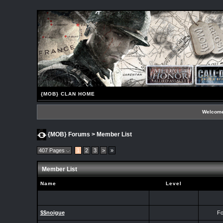
{MOB} CLAN HOME
Welcome
{MOB} Forums
> Member List
407 Pages
1
2
3
>
»
Member List
Name
Level
$$noigue
Fo