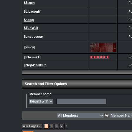
$$seen
Fo
$Licacouff
Fo
$noop
Fo
$TurlWelf
Fo
$unsuccuse
Fo
|$aucy|
||KhemisT||
Fo
||NightStalker/
Fo
Search and Filter Options
Member name
by
407 Pages
1
2
3
>
»