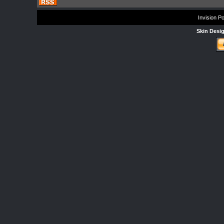
Invision P
Skin Desi