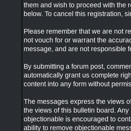
them and wish to proceed with the re
below. To cancel this registration, s
Please remember that we are not r
not vouch for or warrant the accura
message, and are not responsible f
By submitting a forum post, commen
automatically grant us complete rig
content into any form without permi
The messages express the views of 
the views of this bulletin board. An
objectionable is encouraged to con
ability to remove objectionable mes