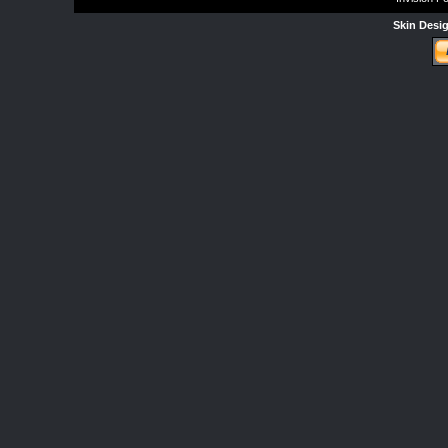
Skin Desi