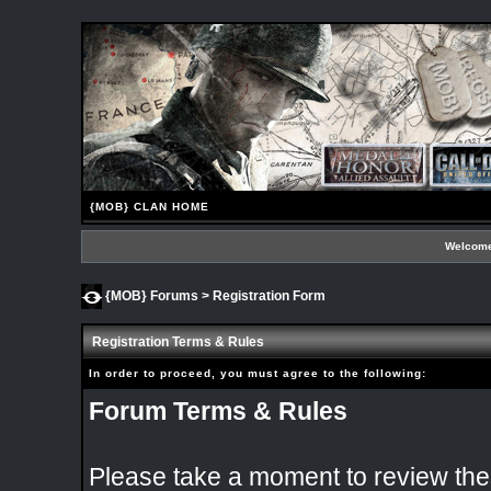
{MOB} CLAN HOME
Welcome
{MOB} Forums
> Registration Form
Registration Terms & Rules
In order to proceed, you must agree to the following:
Forum Terms & Rules
Please take a moment to review thes