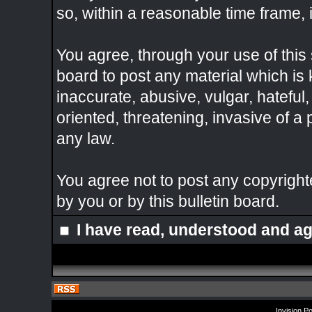
so, within a reasonable time frame, 
You agree, through your use of this s
board to post any material which is
inaccurate, abusive, vulgar, hateful
oriented, threatening, invasive of a 
any law.
You agree not to post any copyright
by you or by this bulletin board.
I have read, understood and ag
Invision P