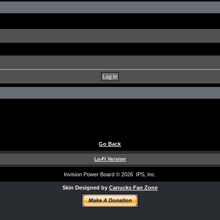
Go Back
Lo-Fi Version
Invision Power Board
© 2026 IPS, Inc.
Skin Designed by
Canucks Fan Zone