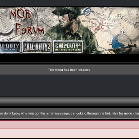
This menu has been disabled
or don't know why you got this error message, try looking through the help files for more info