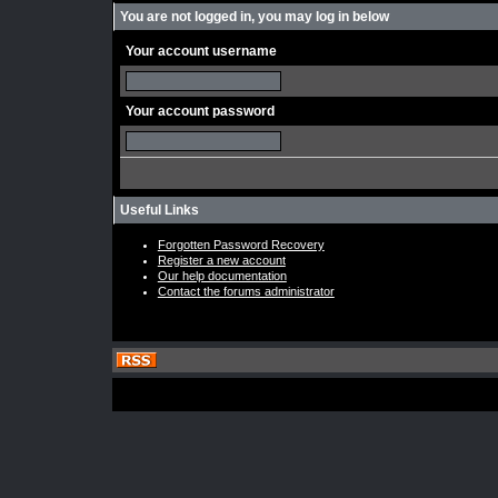
You are not logged in, you may log in below
Your account username
Your account password
Useful Links
Forgotten Password Recovery
Register a new account
Our help documentation
Contact the forums administrator