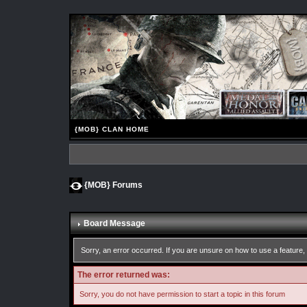
{MOB} CLAN HOME
{MOB} Forums
Board Message
Sorry, an error occurred. If you are unsure on how to use a feature, 
The error returned was:
Sorry, you do not have permission to start a topic in this forum