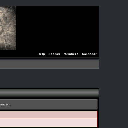
Help
Search
Members
Calendar
rmation.