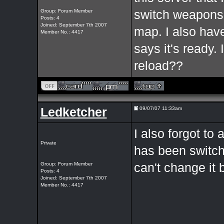
Group: Forum Member
switch weapons 
Posts: 4
Joined: September 7th 2007
map. I also have 
Member No.: 4417
says it's ready. 
reload??
Ledketcher
09/07/07 11:33am
I also forgot to
Private
has been switched
Group: Forum Member
can't change it 
Posts: 4
Joined: September 7th 2007
Member No.: 4417