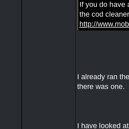
If you do have 
the cod cleaner
http://www.mob
I already ran th
there was one.
I have looked a