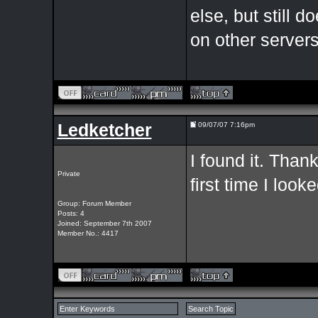
else, but still 
on other server
Ledketcher
09/07/07 7:16pm
I found it. Thank
Private
first time I look
Group: Forum Member
Posts: 4
Joined: September 7th 2007
Member No.: 4417