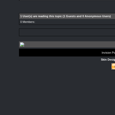
1 User(s) are reading this topic (1 Guests and 0 Anonymous Users)
0 Members:
Invision P
Skin Desi