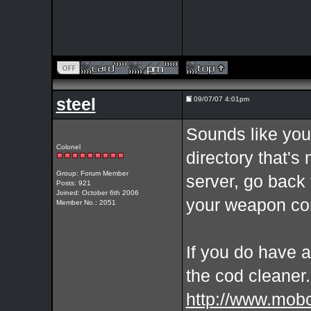
steel
09/07/07 4:01pm
Sounds like you
Colonel
directory that'
Group: Forum Member
server, go back
Posts: 921
Joined: October 6th 2006
your weapon con
Member No.: 2051
If you do have a
the cod cleaner.
http://www.mob