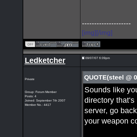
--------------------
[img][/img]
Ledketcher
09/07/07 6:09pm
QUOTE(steel @ 0
Private
Sounds like yo
Group: Forum Member
Posts: 4
directory that'
Joined: September 7th 2007
Member No.: 4417
server, go back
your weapon co