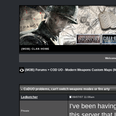
{MOB} CLAN HOME
Welcome
{MOB} Forums
>
COD UO - Modern Weapons Custom Maps 
CoDUO problems
, can't switch weapons modes or fire arty
Ledketcher
09/07/07 11:08am
I've been having
Private
this server that