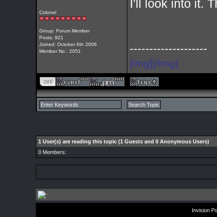
I'll look into it.
Colonel
Group: Forum Member
Posts: 921
Joined: October 6th 2006
--------------------
Member No.: 2051
[img][/img]
1 User(s) are reading this topic (1 Guests and 0 Anonymous Users)
0 Members:
Invision P