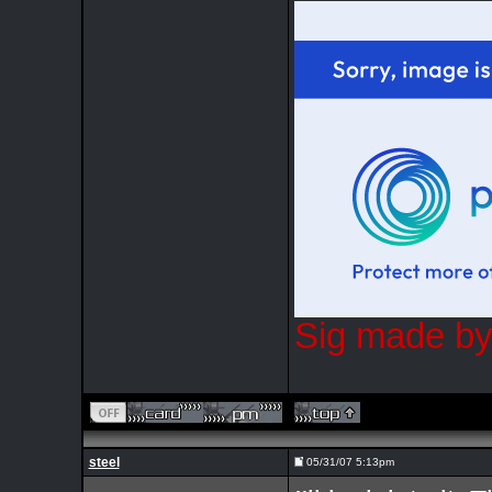
Sig made by
steel
05/31/07 5:13pm