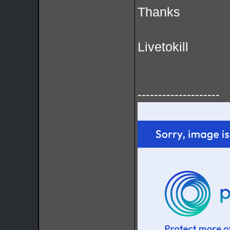
Thanks
Livetokill
--------------------