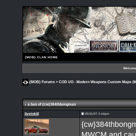
{MOB} CLAN HOME
Welcome
{MOB} Forums
>
COD UO - Modern Weapons Custom Maps 
a ban of {cw}384thbongman
livetokill
05/31/07 2:44pm
{cw}384thbongm
MWCM and caus