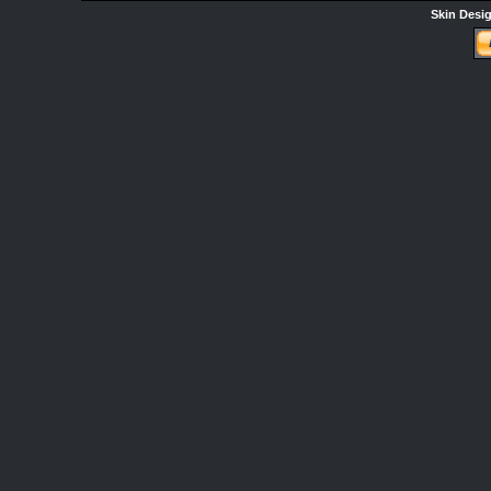
Skin Desi