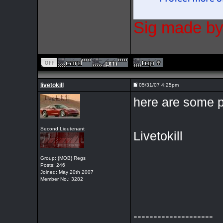
Sig made by
livetokill
05/31/07 4:25pm
here are some p
Second Lieutenant
Livetokill
Group: {MOB} Regs
Posts: 246
Joined: May 20th 2007
Member No.: 3282
--------------------