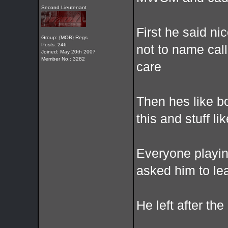
Second Lieutenant
First he said n
Group: {MOB} Regs
Posts: 246
not to name call
Joined: May 20th 2007
Member No.: 3282
care
Then hes like b
this and stuff lik
Everyone playin
asked him to le
He left after th