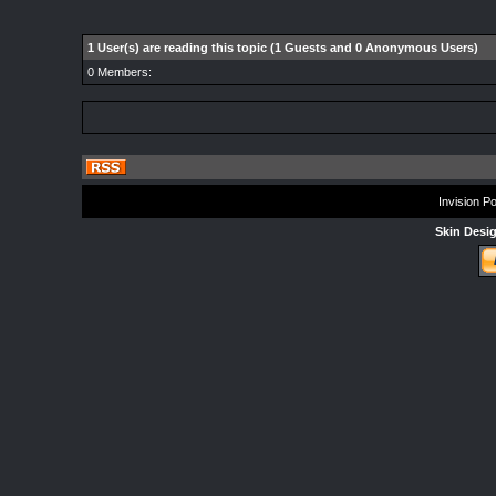
1 User(s) are reading this topic (1 Guests and 0 Anonymous Users)
0 Members:
Invision P
Skin Desi