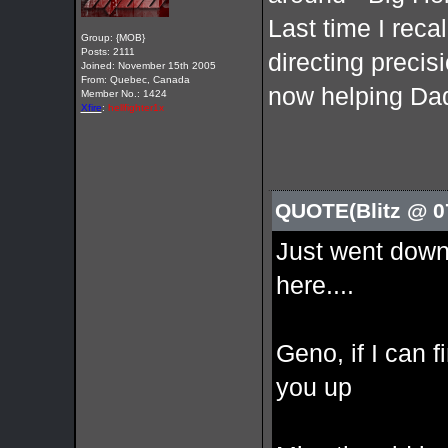
Last time I reca
Group: {MOB}
Posts: 2111
directing precis
Joined: November 15th 2005
From: Quebec, Canada
now helping Dad
Member No.: 1424
Xfire
:
hellfighter1x
QUOTE(Blitz @ 0
Just went down
here....
Geno, if I can f
you up