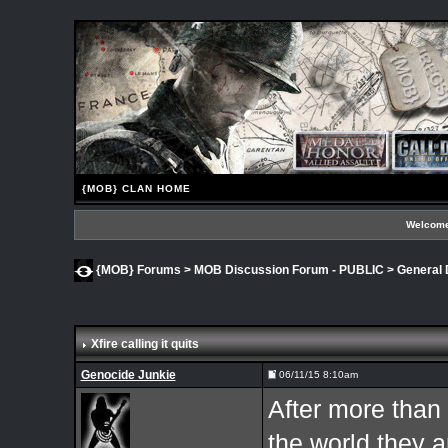
{MOB} CLAN HOME
Welcome
{MOB} Forums
>
MOB Discussion Forum - PUBLIC
>
General 
Xfire calling it quits
Genocide Junkie
06/11/15 8:10am
After more than
the world they a