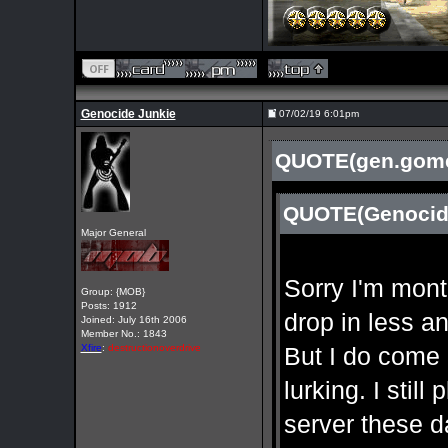
Genocide Junkie
07/02/19 6:01pm
QUOTE(gen.gomer
QUOTE(Genocide
Major General
Sorry I'm mont
Group: {MOB}
Posts: 1912
drop in less a
Joined: July 16th 2006
Member No.: 1843
Xfire
:
destructionoverdrive
But I do come 
lurking. I stil
server these 