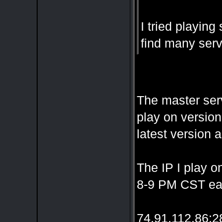
I tried playin
find many serv
The master serv
play on version
latest version a
The IP I play o
8-9 PM CST eac
74.91.112.86: