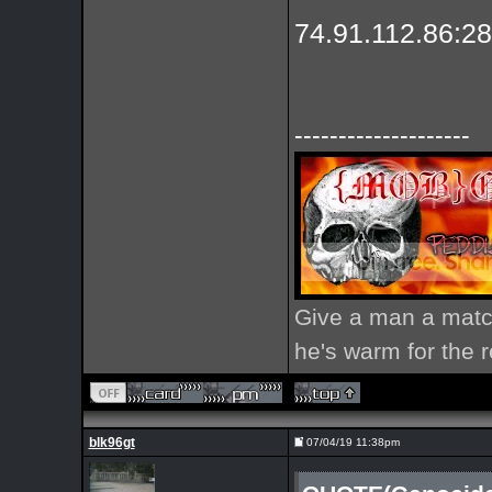
74.91.112.86:2
--------------------
Give a man a match
he's warm for the re
blk96gt
07/04/19 11:38pm