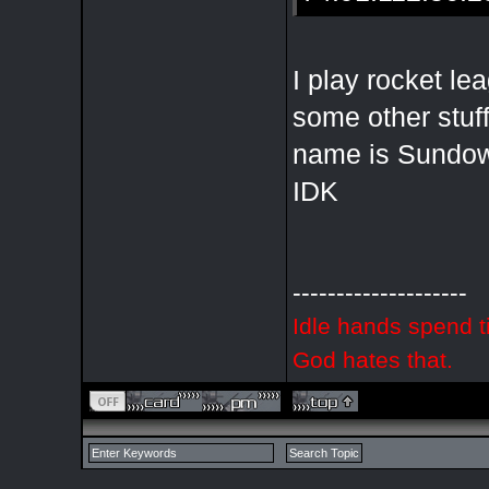
I play rocket l
some other stu
name is Sundow
IDK
--------------------
Idle hands spend t
God hates that.