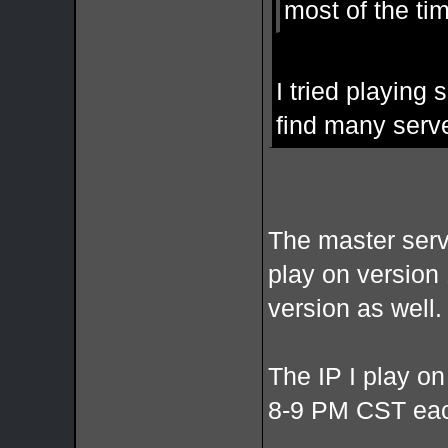
most of the ti
I tried playing
find many serve
The master serve
play on version 
version as well.
The IP I play on
8-9 PM CST each