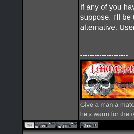
If any of you ha
suppose. I'll be t
alternative. Us
--------------------
Give a man a match
he's warm for the re