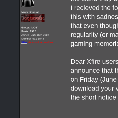
I recieved the 
Major General
this with sadnes
that even thoug
Group: {MOB}
Posts: 1912
regularity (or m
Joined: July 16th 2006
Member No.: 1843
gaming memories
Xfire
:
destructionoverdrive
Dear Xfire users
announce that t
on Friday (June 
download your v
the short notic