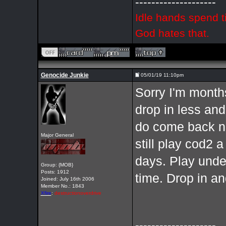
--------------------
Idle hands spend t
God hates that.
Genocide Junkie
05/01/19 11:10pm
Sorry I'm months
drop in less and
do come back now
Major General
still play cod2 
days. Play und
Group: {MOB}
Posts: 1912
time. Drop in a
Joined: July 16th 2006
Member No.: 1843
Xfire
:
destructionoverdrive
--------------------