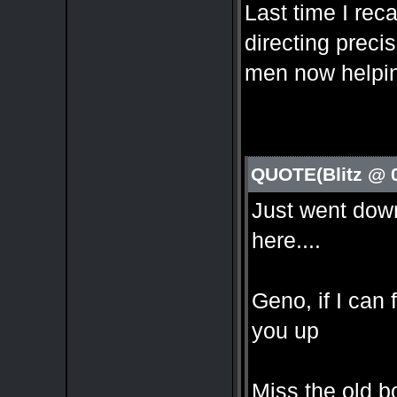
Last time I rec
directing preci
men now helpin
QUOTE(Blitz @ 
Just went down
here....
Geno, if I can 
you up
Miss the old bo