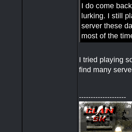
I do come back
lurking. I stil
server these d
most of the tim
I tried playing
find many serve
--------------------