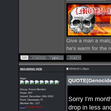
Give a man a match
he's warm for the re
gen.gomer-pyle
05/04/19 1:36pm
Major
QUOTE(Genocide 
Group: Forum Member
Posts: 507
Joined: December 18th 2002
Sorry I'm month
From: Clearwater, Fl
Member No.: 127
drop in less an
Xfire
:
gengomerpyle