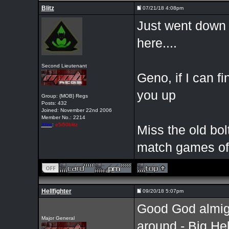
Blitz
07/21/18 4:08pm
Just went down 
here....
Second Lieutenant
Geno, if I can f
you up
Group: {MOB} Regs
Posts: 432
Joined: November 22nd 2006
Member No.: 2214
Xfire
:
e5i50blitz
Miss the old bol
match games of 
Hellfighter
09/20/18 5:07pm
Good God almighty
Major General
around - Big Hel