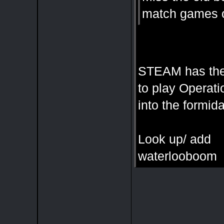
match games of
STEAM has the
to play Operati
into the formi
Look up/ add
waterlooboom