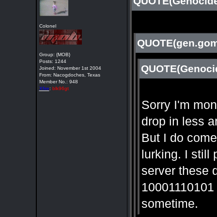
QUOTE(Genocide 
Colonel
QUOTE(gen.gome
Group: {MOB}
Posts: 1244
QUOTE(Genocid
Joined: November 1st 2004
From: Nacogdoches, Texas
Member No.: 948
Xfire
:
blk96gt
Sorry I'm mont
drop in less 
But I do come
lurking. I sti
server these 
10001110101 m
sometime.