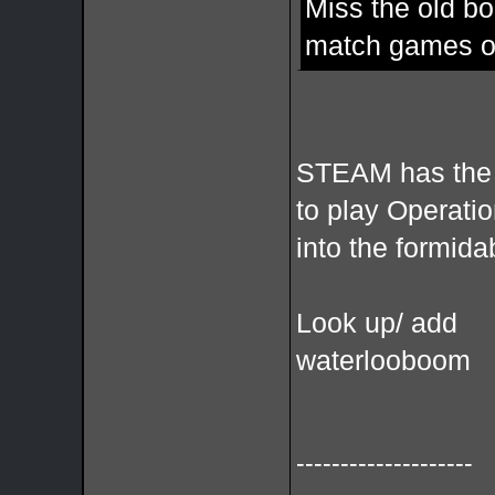
Miss the old bo
match games of
STEAM has the 
to play Operati
into the formid
Look up/ add
waterlooboom
--------------------