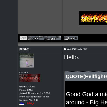
blk96gt
02/14/19 12:27am
Hello.
Colonel
QUOTE(Hellfight
Group: {MOB}
Posts: 1244
Good God almight
Joined: November 1st 2004
From: Nacogdoches, Texas
Member No.: 948
around - Big He
Xfire
:
blk96gt