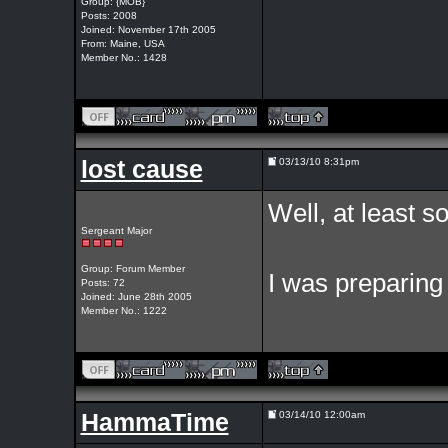
Group: {MOB}
Posts: 2008
Joined: November 17th 2005
From: Maine, USA
Member No.: 1428
lost cause
03/13/10 8:31pm
Well, at least 
Sergeant Major
Group: Forum Member
I was preparing 
Posts: 72
Joined: June 28th 2005
Member No.: 1222
HammaTime
03/14/10 12:00am