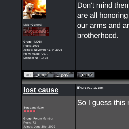
Don't mind them,
are all honoring
our arms and ar
Major General
brotherhood.
Group: {MOB}
Posts: 2008
Joined: November 17th 2005
From: Maine, USA
Member No.: 1428
lost cause
03/14/10 1:21pm
So I guess this 
Sergeant Major
Group: Forum Member
Posts: 72
Joined: June 28th 2005