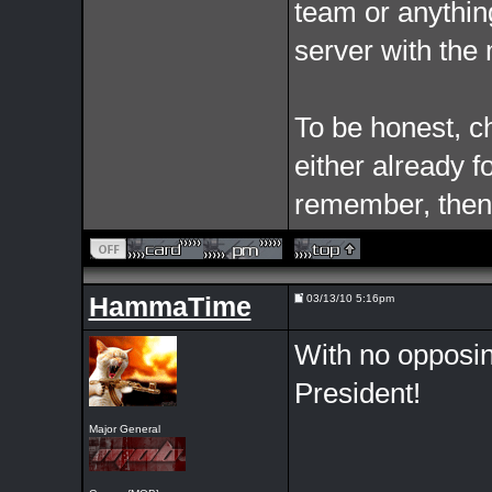
team or anythin
server with the m
To be honest, c
either already f
remember, then 
HammaTime
03/13/10 5:16pm
With no opposin
President!
Major General