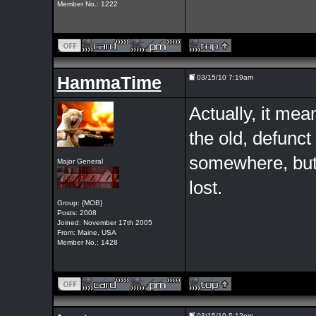
Member No.: 1222
HammaTime
03/15/10 7:19am
Actually, it me
the old, defunc
somewhere, but 
Major General
lost.
Group: {MOB}
Posts: 2008
Joined: November 17th 2005
From: Maine, USA
Member No.: 1428
03/15/10 5:12pm