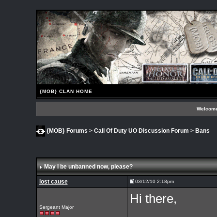
{MOB} CLAN HOME
Welcome
{MOB} Forums
>
Call Of Duty UO Discussion Forum
>
Bans
May I be unbanned now, please?
lost cause
03/12/10 2:18pm
Hi there,
Sergeant Major