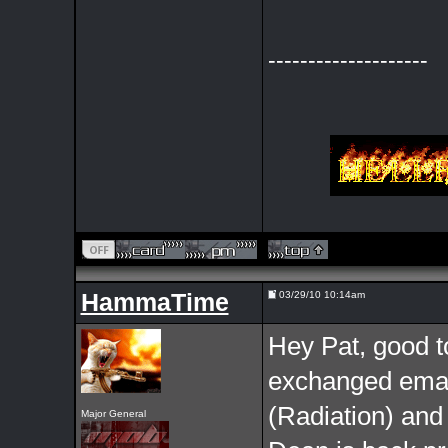
--------------------
HammaTime
03/29/10 10:14am
Hey Pat, good to
exchanged email
(Radiation) and
Major General