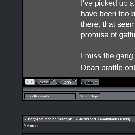
I've picked up 
have been too bu
there, that see
promise of getti
I miss the gang,
Dean prattle on!
5 User(s) are reading this topic (5 Guests and 0 Anonymous Users)
0 Members: