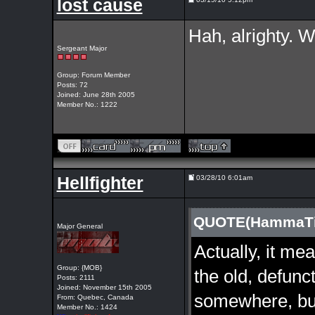
lost cause
Hah, alrighty. We
Sergeant Major
Group: Forum Member
Posts: 72
Joined: June 28th 2005
Member No.: 1222
Hellfighter
03/28/10 6:01am
QUOTE(HammaTim
Major General
Actually, it me
Group: {MOB}
the old, defunc
Posts: 2111
Joined: November 15th 2005
somewhere, but
From: Quebec, Canada
Member No.: 1424