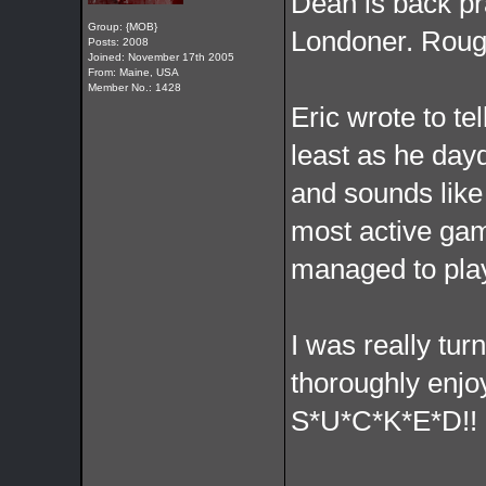
Dean is back pra
Group: {MOB}
Londoner. Rough
Posts: 2008
Joined: November 17th 2005
From: Maine, USA
Member No.: 1428
Eric wrote to te
least as he day
and sounds like
most active gam
managed to play
I was really tu
thoroughly enjoy
S*U*C*K*E*D!!