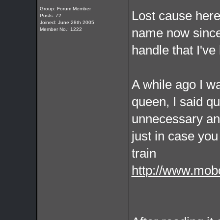
Group: Forum Member
Lost cause here.
Posts: 72
Joined: June 28th 2005
name now since i
Member No.: 1222
handle that I'v
A while ago I w
queen, I said qu
unnecessary and
just in case you
train
http://www.mob