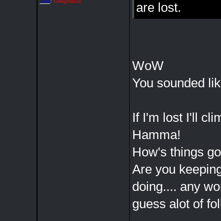
Xfire
:
hellfighter1x
are lost.
WoW
You sounded lik
If I'm lost I'll 
Hamma!
How's things goi
Are you keeping
doing.... any wo
guess alot of fo