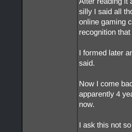
After reading it 
silly I said all 
online gaming c
recognition that
I formed later 
said.
Now I come back
apparently 4 ye
now.
I ask this not so