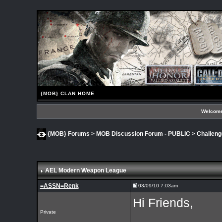
{MOB} CLAN HOME
Welcome
{MOB} Forums
>
MOB Discussion Forum - PUBLIC
>
Challen
AEL Modern Weapon League
=ASSN=Renk
03/09/10 7:03am
Hi Friends,
Private