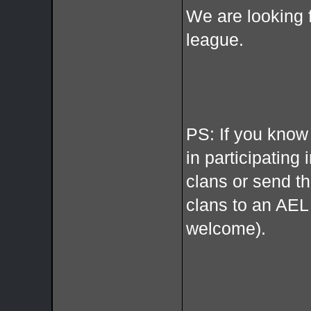
We are looking 
league.
PS: If you know
in participating 
clans or send t
clans to an AE
welcome).