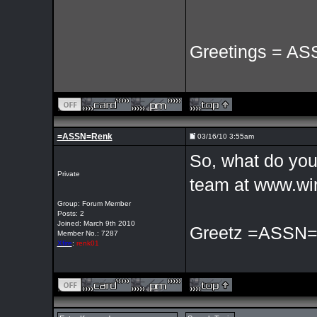
Greetings = AS
=ASSN=Renk
03/16/10 3:55am
So, what do you 
Private
team at www.wir
Group: Forum Member
Posts: 2
Joined: March 9th 2010
Greetz =ASSN
Member No.: 7287
Xfire
:
renk01