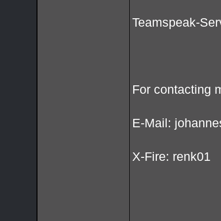
Teamspeak-Serv
For contacting 
E-Mail: johanne
X-Fire: renk01