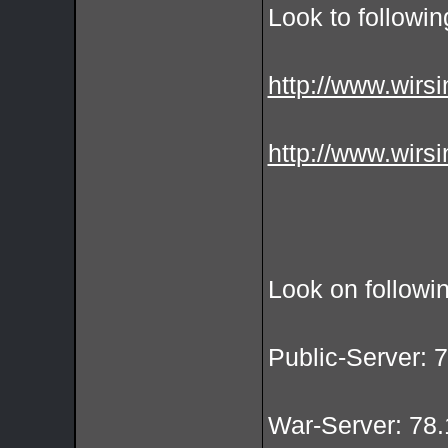
Look to followin
http://www.wirsi
http://www.wirsi
Look on followi
Public-Server: 
War-Server: 78