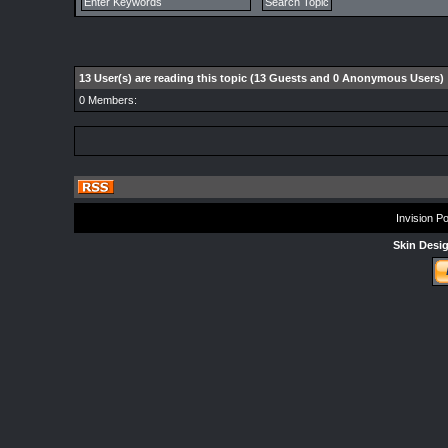
13 User(s) are reading this topic (13 Guests and 0 Anonymous Users)
0 Members:
Invision P
Skin Desi