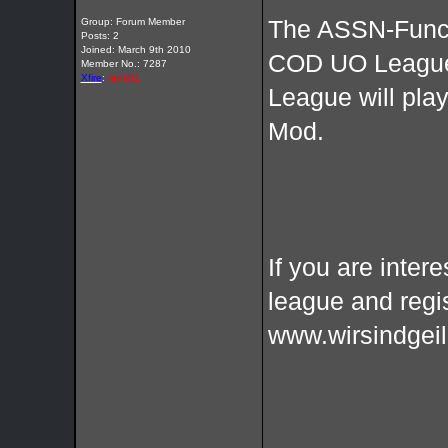
Group: Forum Member
The ASSN-Funcla
Posts: 2
Joined: March 9th 2010
COD UO League
Member No.: 7287
Xfire
:
renk01
League will pl
Mod.
If you are intere
league and regi
www.wirsindgeil