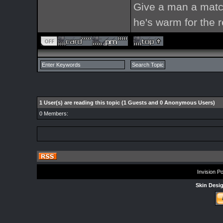
Give a man a match
he's warm for the re
1 User(s) are reading this topic (1 Guests and 0 Anonymous Users)
0 Members:
Invision P
Skin Desi