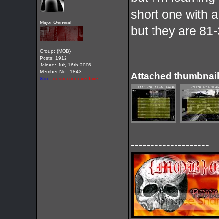
short one with a
Major General
but they are 81
Group: {MOB}
Posts: 1912
Joined: July 16th 2006
Member No.: 1843
Attached thumbnail
Xfire
:
destructionoverdrive
--------------------