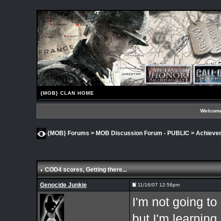
{MOB} CLAN HOME
Welcome
{MOB} Forums
>
MOB Discussion Forum - PUBLIC
>
Achieve
COD4 scores
, Getting there...
Genocide Junkie
11/16/07 12:56pm
I'm not going t
but I'm learning