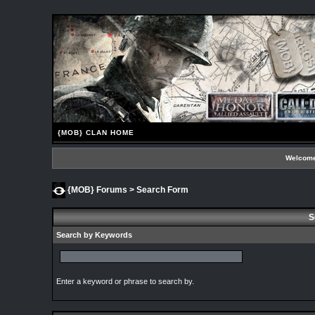
{MOB} CLAN HOME
Welcome
{MOB} Forums
> Search Form
S
Search by Keywords
Enter a keyword or phrase to search by.