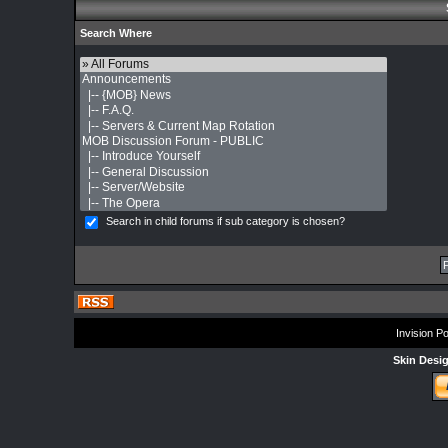
Search Where
Search in child forums if sub category is chosen?
Invision P
Skin Desi