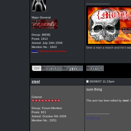
--------------------
Major General
Group: {MOB}
Posts: 1912
Joined: July 16th 2006
Member No.: 1843
Give a man a match and he's warm 
Xfire
:
destructionoverdrive
steel
06/08/07 11:15pm
sure thing
Colonel
This post has been edited by
steel
:
Group: Forum Member
Posts: 921
--------------------
Joined: October 6th 2006
[img][/img]
Member No.: 2051