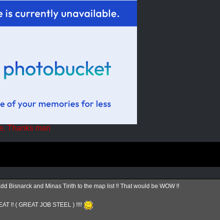
e, Thanks man
Bisnarck and Minas Tirith to the map list !! That would be WOW !!
AT !! ( GREAT JOB STEEL ) !!!!