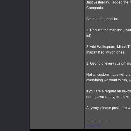
Just yesterday, I added the 
Campania.
I've had requests to:
1. Reduce the map list (If y
lol)
2. Add Wolfsquare, Minas Ti
maps? If so, which ones.
3. Get rid of every custom m
Not all custom maps will play
everything we want to run, 
If you are a regular on mwcm
non-spawn-rapey, mid-size,
Anyway, please post here wh
--------------------
[img][/img]