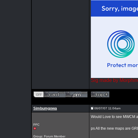
Sig made by Morphin
Simbumgowa
06/07/07 11:04am
Would Love to see MWCM add 
PFC
ps All the new maps are GRE
Group: Forum Member