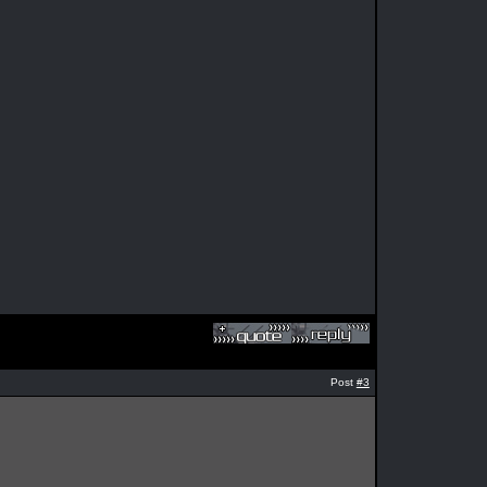
Post
#3