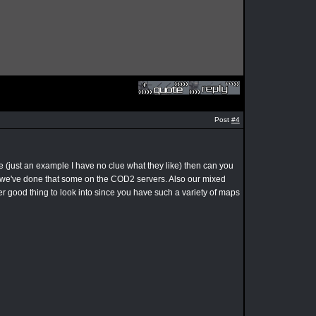
Post
#4
 (just an example I have no clue what they like) then can you
hink we've done that some on the COD2 servers. Also our mixed
 good thing to look into since you have such a variety of maps