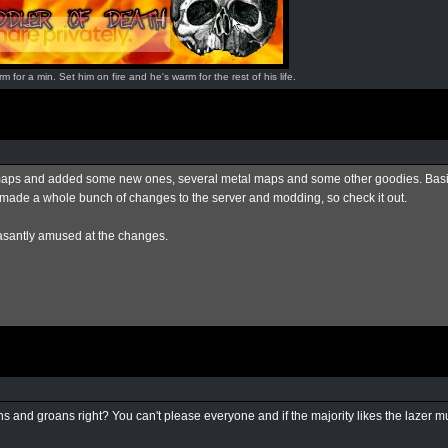
for a min. Set him on fire and he's warm for the rest of his life.
te maps and added some new ones, several metal maps and some other goodies. Basic
o made a whole bunch of changes to the server and modding, so check it out.
easantly amused at the changes.
and groans right? You can't please everyone and if the majority likes the lazer muta