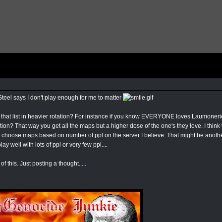
Steel says I don't play enough for me to matter
 that list in heavier rotation? For instance if you know EVERYONE loves Laumonerie
otation? That way you get all the maps but a higher dose of the one's they love. I t
hoose maps based on number of ppl on the server I believe. That might be another
ay well with lots of ppl or very few ppl....
of this. Just posting a thought.....