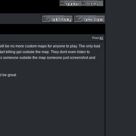
Post
#2
e will be no more custom maps for anyone to play. The only bad
tart killing ppl outside the map. They dont even listen to
ere is someone outside the map someone just screenshot and
ud be great