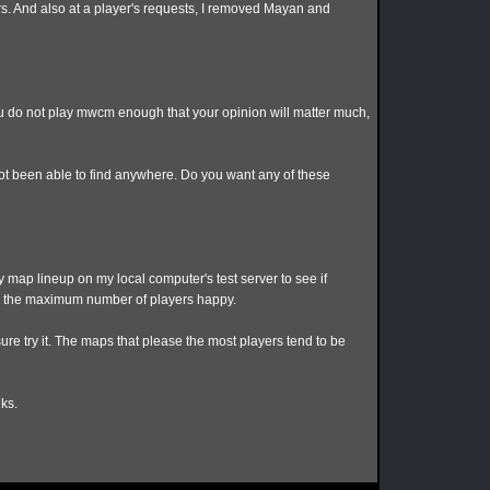
rs. And also at a player's requests, I removed Mayan and
you do not play mwcm enough that your opinion will matter much,
ot been able to find anywhere. Do you want any of these
y map lineup on my local computer's test server to see if
ke the maximum number of players happy.
ure try it. The maps that please the most players tend to be
ks.