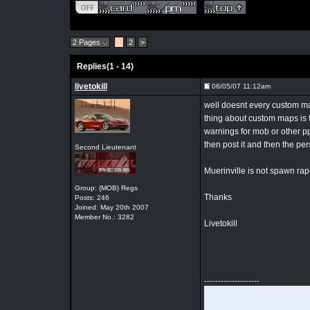
2 Pages
1
2
>
Replies(1 - 14)
livetokill
06/05/07 11:12am
well doesnt every custom map
thing about custom maps is th
warnings for mob or other p
then post it and then the per
Second Lieutenant
Muerinville is not spawn rape
Group: {MOB} Regs
Thanks
Posts: 246
Joined: May 20th 2007
Member No.: 3282
Livetokill
--------------------