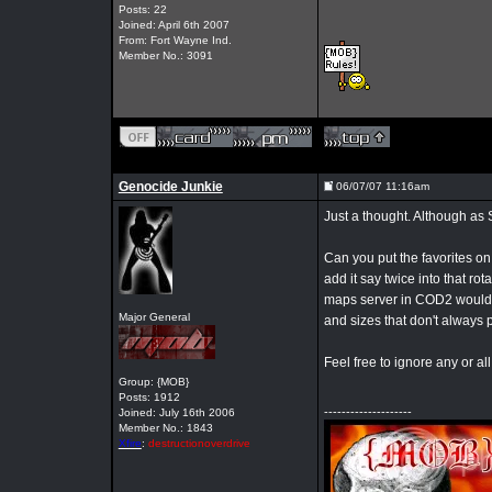
Posts: 22
Joined: April 6th 2007
From: Fort Wayne Ind.
Member No.: 3091
Genocide Junkie
06/07/07 11:16am
Just a thought. Although as 
Can you put the favorites on
add it say twice into that r
maps server in COD2 would c
Major General
and sizes that don't always pl
Feel free to ignore any or all 
Group: {MOB}
Posts: 1912
--------------------
Joined: July 16th 2006
Member No.: 1843
Xfire
:
destructionoverdrive