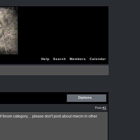
Help
Search
Members
Calendar
Options
Post
#1
CM forum category.... please don't post about mwcm in other