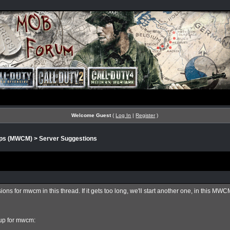
Welcome Guest
(
Log In
|
Register
)
aps (MWCM)
>
Server Suggestions
ons for mwcm in this thread. If it gets too long, we'll start another one, in this MW
eup for mwcm: