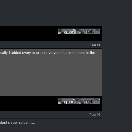
Post
#5
ally, I added every map that everyone has requested in the
Post
#6
nt sniper so be it.....