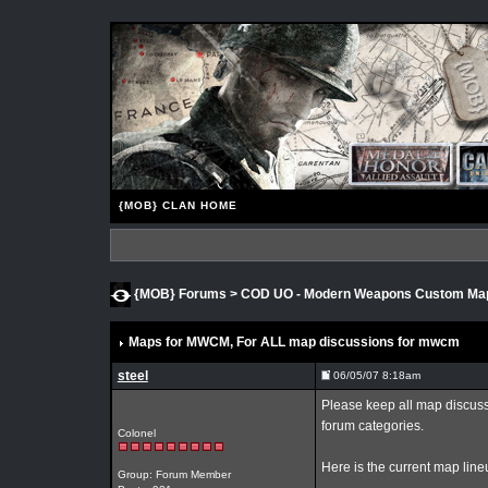
{MOB} CLAN HOME
{MOB} Forums
>
COD UO - Modern Weapons Custom M
Maps for MWCM
, For ALL map discussions for mwcm
steel
06/05/07 8:18am
Please keep all map discussi
forum categories.
Colonel
Here is the current map lin
Group: Forum Member