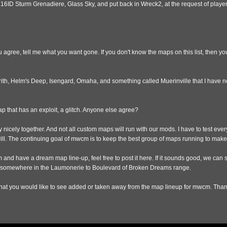
716ID Sturm Grenadiere, Glass Sky, and put back in Wreck2, at the request of playe
ou agree, tell me what you want gone. If you don't know the maps on this list, then 
rith, Helm's Deep, Isengard, Omaha, and something called Muerinville that I have n
ap that has an exploit, a glitch. Anyone else agree?
 nicely together. And not all custom maps will run with our mods. I have to test ever
will. The continuing goal of mwcm is to keep the best group of maps running to ma
 and have a dream map line-up, feel free to post it here. If it sounds good, we can s
 somewhere in the Laumonerie to Boulevard of Broken Dreams range.
at you would like to see added or taken away from the map lineup for mwcm. Than