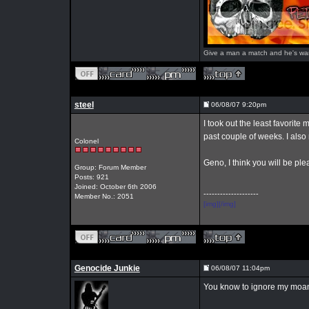
Give a man a match and he's warm 
steel
06/08/07 9:20pm
I took out the least favori
past couple of weeks. I als
Colonel
Geno, I think you will be pl
Group: Forum Member
Posts: 921
Joined: October 6th 2006
--------------------
Member No.: 2051
[img][/img]
Genocide Junkie
06/08/07 11:04pm
You know to ignore my moans 