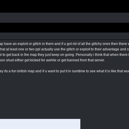
 have an exploit or glitch in them and if u got rid of all the glitchy ones then ther
at at least one or two ppl actually use the glitch or exploit to their advantage and s
pl to get back in the map they just keep on going. Personally i think that when th
son shud either get kicked for awhile or get banned from that server.
y its a fun british map and if u want to put it in sumtime to see what it is like that w