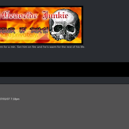
for a min. Set him on fire and he's warm for the rest of his life.
 07/01/07 7:18pm