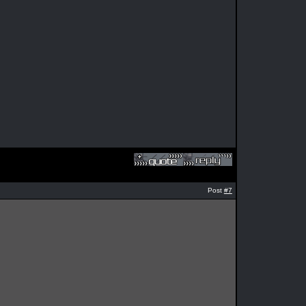
Post
#7