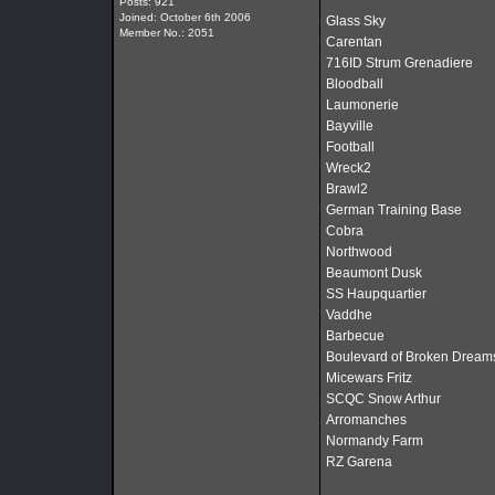
Posts: 921
Joined: October 6th 2006
Glass Sky
Member No.: 2051
Carentan
716ID Strum Grenadiere
Bloodball
Laumonerie
Bayville
Football
Wreck2
Brawl2
German Training Base
Cobra
Northwood
Beaumont Dusk
SS Haupquartier
Vaddhe
Barbecue
Boulevard of Broken Dream
Micewars Fritz
SCQC Snow Arthur
Arromanches
Normandy Farm
RZ Garena