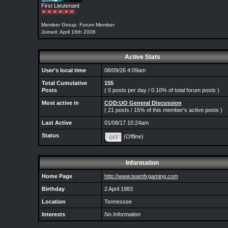
First Lieutenant
Member Group: Forum Member
Joined: April 16th 2006
Active Stats
User's local time
08/09/26 4:09am
Total Cumulative
155
Posts
( 0 posts per day / 0.10% of total forum posts )
Most active in
COD:UO General Discussion
( 21 posts / 15% of this member's active posts )
Last Active
01/08/17 10:24am
Status
(Offline)
Information
Home Page
http://www.teamfxgaming.com
Birthday
2 April 1983
Location
Tennessee
Interests
No Information