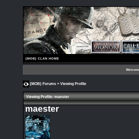
{MOB} CLAN HOME
Welcome
{MOB} Forums
> Viewing Profile
Viewing Profile: maester
maester