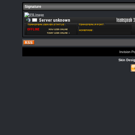
Signature
Invision P
Skin Desi