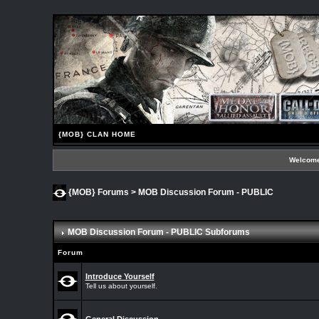
{MOB} CLAN HOME
Welcome
{MOB} Forums
>
MOB Discussion Forum - PUBLIC
MOB Discussion Forum - PUBLIC Subforums
Forum
Introduce Yourself
Tell us about yourself.