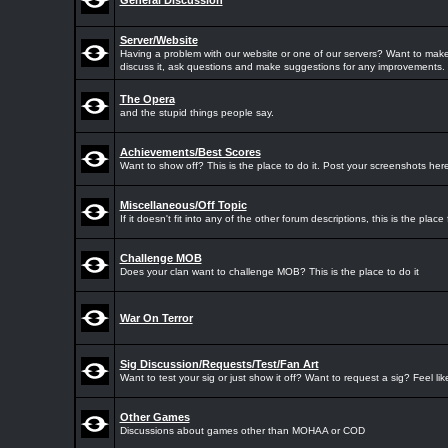
General Discussion
Server/Website
Having a problem with our website or one of our servers? Want to make
discuss it, ask questions and make suggestions for any improvements.
The Opera
and the stupid things people say.
Achievements/Best Scores
Want to show off? This is the place to do it. Post your screenshots here
Miscellaneous/Off Topic
If it doesn't fit into any of the other forum descriptions, this is the place f
Challenge MOB
Does your clan want to challenge MOB? This is the place to do it
War On Terror
Sig Discussion/Requests/Test/Fan Art
Want to test your sig or just show it off? Want to request a sig? Feel li
Other Games
Discussions about games other than MOHAA or COD