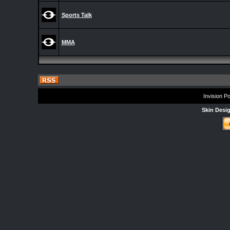
Sports Talk
MMA
Invision P
Skin Desi