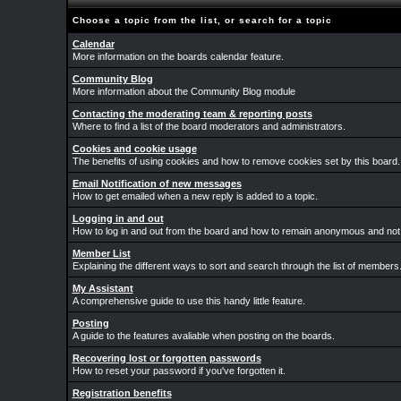
Choose a topic from the list, or search for a topic
Calendar
More information on the boards calendar feature.
Community Blog
More information about the Community Blog module
Contacting the moderating team & reporting posts
Where to find a list of the board moderators and administrators.
Cookies and cookie usage
The benefits of using cookies and how to remove cookies set by this board.
Email Notification of new messages
How to get emailed when a new reply is added to a topic.
Logging in and out
How to log in and out from the board and how to remain anonymous and not b
Member List
Explaining the different ways to sort and search through the list of members
My Assistant
A comprehensive guide to use this handy little feature.
Posting
A guide to the features avaliable when posting on the boards.
Recovering lost or forgotten passwords
How to reset your password if you've forgotten it.
Registration benefits