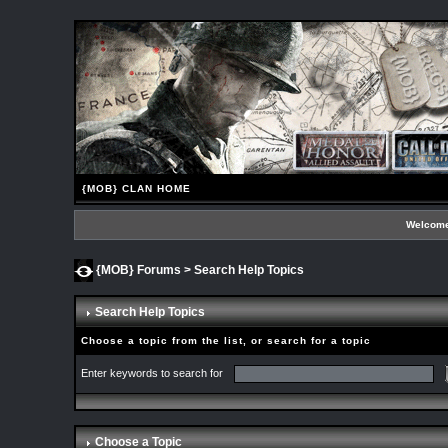
{MOB} CLAN HOME
Welcome
{MOB} Forums
> Search Help Topics
Search Help Topics
Choose a topic from the list, or search for a topic
Enter keywords to search for
Choose a Topic