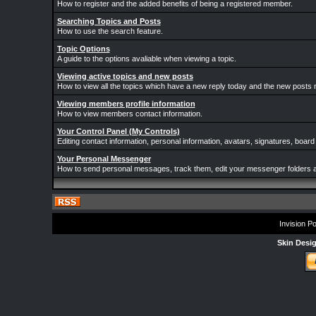
How to register and the added benefits of being a registered member.
Searching Topics and Posts
How to use the search feature.
Topic Options
A guide to the options avaliable when viewing a topic.
Viewing active topics and new posts
How to view all the topics which have a new reply today and the new posts m
Viewing members profile information
How to view members contact information.
Your Control Panel (My Controls)
Editing contact information, personal information, avatars, signatures, board
Your Personal Messenger
How to send personal messages, track them, edit your messenger folders 
Invision P
Skin Desi