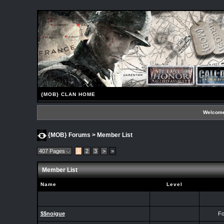
{MOB} CLAN HOME
Welcome
{MOB} Forums
> Member List
407 Pages
1
2
3
>
»
Member List
Name
Level
$$noigue
Fo