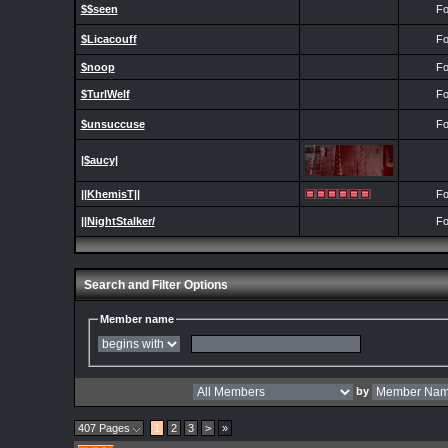
$$seen
Fo
$Licacouff
Fo
$noop
Fo
$TurlWelf
Fo
$unsuccuse
Fo
|$aucy|
||KhemisT||
Fo
||NightStalker/
Fo
Search and Filter Options
Member name
by
407 Pages
1
2
3
>
»