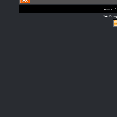
Invision P
Skin Desi