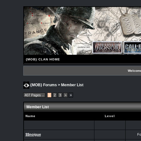
{MOB} CLAN HOME
Welcome
{MOB} Forums
> Member List
407 Pages
1
2
3
>
»
Member List
Name
Level
$$noigue
Fo