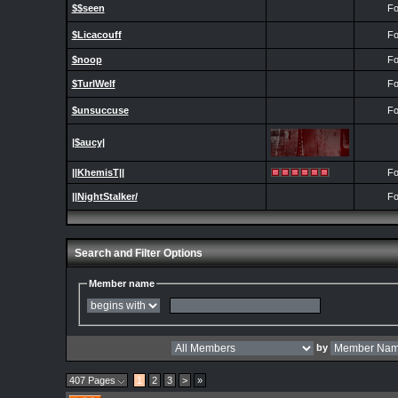
$$seen
Fo
$Licacouff
Fo
$noop
Fo
$TurlWelf
Fo
$unsuccuse
Fo
|$aucy|
||KhemisT||
Fo
||NightStalker/
Fo
Search and Filter Options
Member name
by
407 Pages
1
2
3
>
»