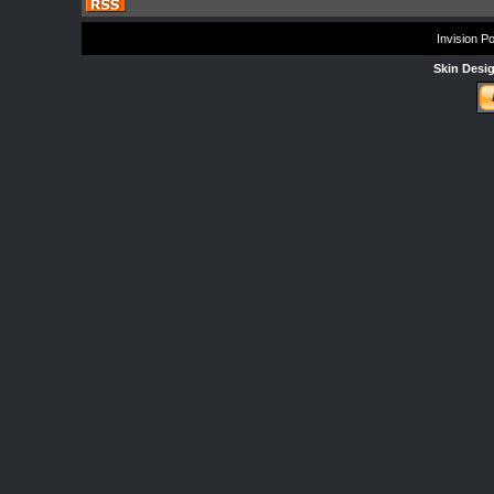
Invision P
Skin Desi