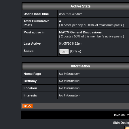
Active Stats
User's local time
08/07/26 3:53am
Total Cumulative
4
Posts
( 0 posts per day / 0.00% of total forum posts )
Most active in
MWCM General Discussions
( 2 posts / 50% of this member's active posts )
Last Active
04/05/10 8:32pm
Status
(Offline)
Information
Home Page
No Information
Birthday
No Information
Location
No Information
Interests
No Information
Invision P
Skin Desi