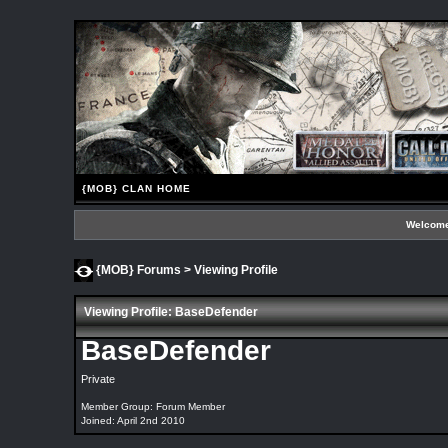
{MOB} CLAN HOME
Welcome
{MOB} Forums
> Viewing Profile
Viewing Profile: BaseDefender
BaseDefender
Private
Member Group: Forum Member
Joined: April 2nd 2010