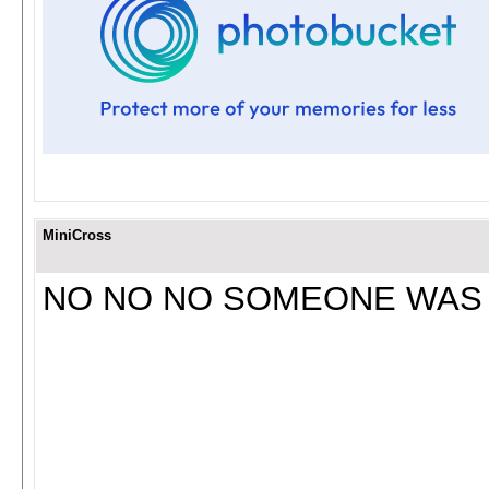
MiniCross
NO NO NO SOMEONE WAS 