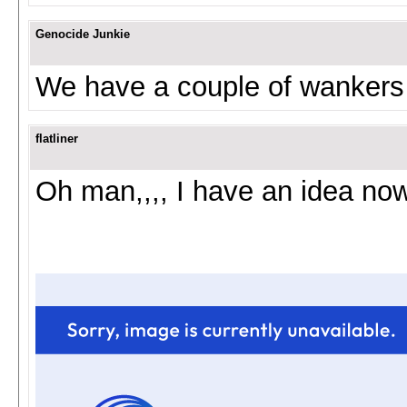
Genocide Junkie
We have a couple of wankers
flatliner
Oh man,,,, I have an idea now