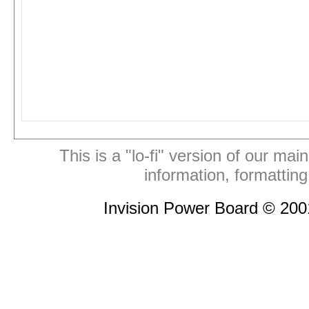
This is a "lo-fi" version of our mai
information, formattin
Invision Power Board © 20