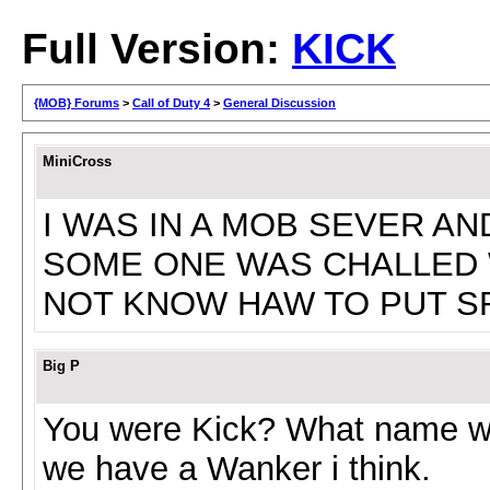
Full Version:
KICK
{MOB} Forums
>
Call of Duty 4
>
General Discussion
MiniCross
I WAS IN A MOB SEVER AN
SOME ONE WAS CHALLED W
NOT KNOW HAW TO PUT S
Big P
You were Kick? What name w
we have a Wanker i think.